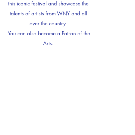
this iconic festival and showcase the
talents of artists from WNY and all
over the country.
You can also become a Patron of the
Arts.