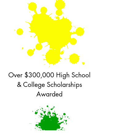
Over $300,000 High School
& College Scholarships
Awarded