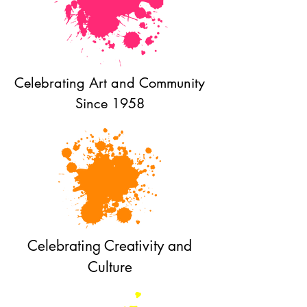
Celebrating Art and Community
Since 1958
Celebrating Creativity and
Culture