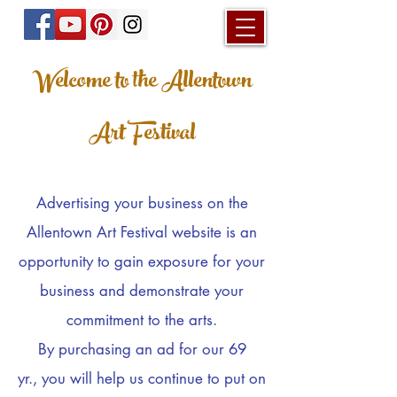
Welcome to the Allentown
Art Festival
Advertising
your business on the
Allentown Art Festival website is an
opportunity to gain exposure for your
business and demonstrate your
commitment to the arts.
By purchasing an
ad for our 69
yr.,
you will help us continue to put on