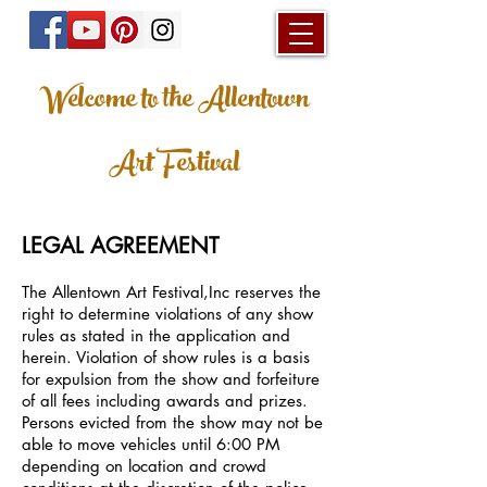
Welcome to the Allentown
Art Festival
LEGAL AGREEMENT
The Allentown Art Festival,Inc reserves the
right to determine violations of any show
rules as stated in the application and
herein. Violation of show rules is a basis
for expulsion from the show and forfeiture
of all fees including awards and prizes.
Persons evicted from the show may not be
able to move vehicles until 6:00 PM
depending on location and crowd