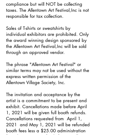
compliance but will NOT be collecting
taxes. The Allentown Art Festival,Inc is not
responsible for tax collection.
Sales of T-shirts or sweatshirts by
individual exhibitors are prohibited. Only
the award winning design sponsored by
the Allentown Art Festival,Inc will be sold
through an approved vendor.
The phrase "Allentown Art Festival" or
similar terms may not be used without the
express written permission of the
Allentown Village Society, Inc.
The invitation and acceptance by the
artist is a commitment to be present and
exhibit. Cancellations made before April
1, 2021 will be given full booth refunds.
Cancellations requested from April 1,
2021 and May 1, 2021 will be refunded
booth fees less a $25.00 administration