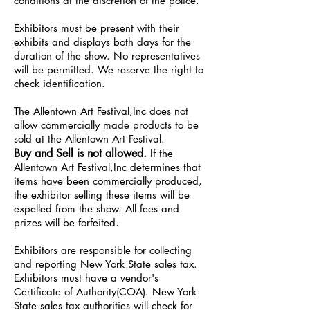
conditions at the discretion of the police.
Exhibitors must be present with their
exhibits and displays both days for the
duration of the show. No representatives
will be permitted. We reserve the right to
check identification.
The Allentown Art Festival,Inc does not
allow commercially made products to be
sold at the Allentown Art Festival.
Buy and Sell is not allowed.
If the
Allentown Art Festival,Inc determines that
items have been commercially produced,
the exhibitor selling these items will be
expelled from the show. All fees and
prizes will be forfeited.
Exhibitors are responsible for collecting
and reporting New York State sales tax.
Exhibitors must have a vendor's
Certificate of Authority(COA). New York
State sales tax authorities will check for