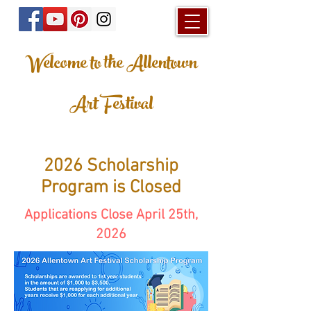
Welcome to the Allentown
Art Festival
2026 Scholarship
Program is Closed
Applications Close April 25th,
2026