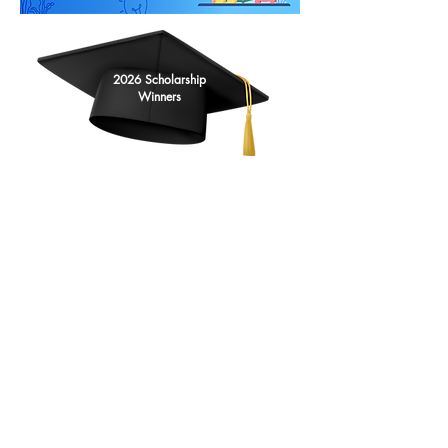
2026 Scholarship
Winners
Kathleen Klinzing
Maya Radder
Ania Matuszewski
Clare Zangerle
Nadia Campbell
Ayda Bielaszka
James Albert
Olivia Friedman
Kathy Gust
Annette Ziccardi