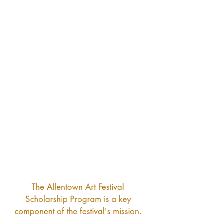
Izabella Kimmel
Finn Truesdale
$3,000
$3,000
$2,000
$2,000
$2,000
$1,000
$1,000
$1,000
$1,000
$1,000
$1,000
$1,000
The Allentown Art Festival
Scholarship Program is a key
component of the festival's mission.