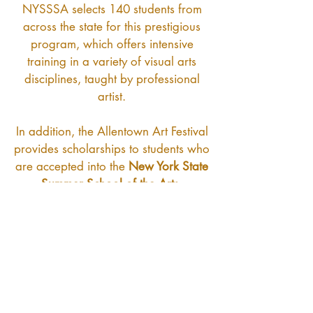
NYSSSA selects 140 students from
across the state for this prestigious
program, which offers intensive
training in a variety of visual arts
disciplines, taught by professional
artist.
In addition, the Allentown Art Festival
provides scholarships to students who
are accepted into the
New York State
Summer School of the Arts.
In partnership with the
Community
Foundation for Greater Buffalo
, the
Allentown Art Festival Inc, has
established a permanent, self-
sustaining scholarship fund. This
ensures that even if the festival were