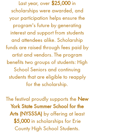
Last year, over
$25,000
in
scholarships were awarded, and
your participation helps ensure the
program's future by generating
interest and support from students
and attendees alike. Scholarship
funds are raised through fees paid by
artist and vendors. The program
benefits two groups of students: High
School Seniors and continuing
students that are eligible to reapply
for the scholarship.
The festival proudly supports the
New
York State Summer School for the
Arts (NYSSSA)
by offering at least
$5,000
in scholarships for Erie
County High School Students.