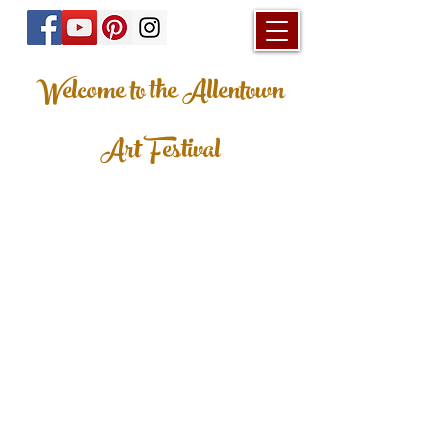
Welcome to the Allentown
Art Festival
© 2023 Allentown Art