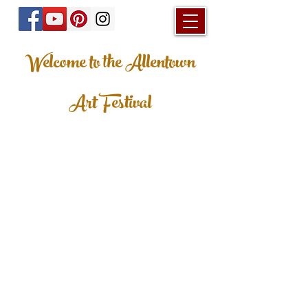
Welcome to the Allentown
Art Festival
© 2023 Allentown Art