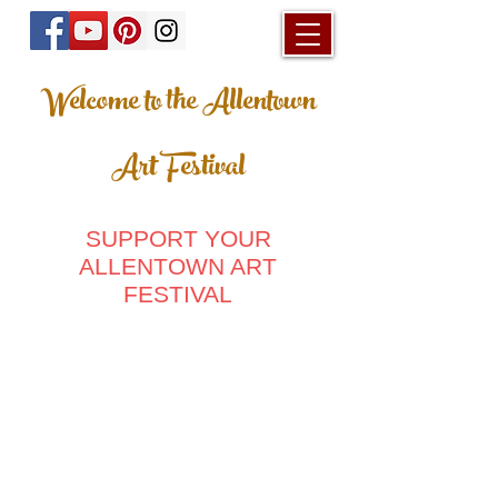
Welcome to the Allentown
Art Festival
SUPPORT YOUR
ALLENTOWN ART
FESTIVAL
Store
/
Ladies Clothing