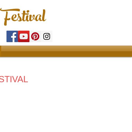
Festival
STIVAL