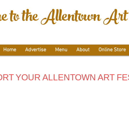
 to the Allentown Art 
Home
Advertise
Menu
About
Online Store
RT YOUR ALLENTOWN ART FE