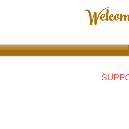
Welcome
SUPPO
Store
/
Ladies Clothing