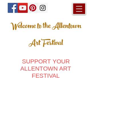
Welcome to the Allentown
Art Festival
SUPPORT YOUR
ALLENTOWN ART
FESTIVAL
Store
/
Men's Clothing