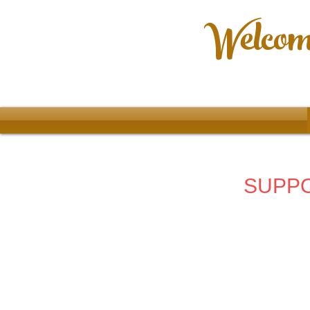
Welcome
SUPPO
Store
/
2023 - 66th Allentown Art Festival
/
3rd Place Win