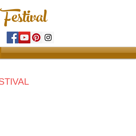
Festival
STIVAL