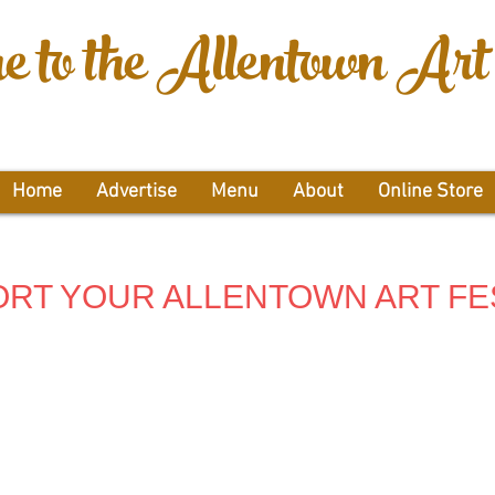
 to the Allentown Art 
Home
Advertise
Menu
About
Online Store
RT YOUR ALLENTOWN ART FE
ner