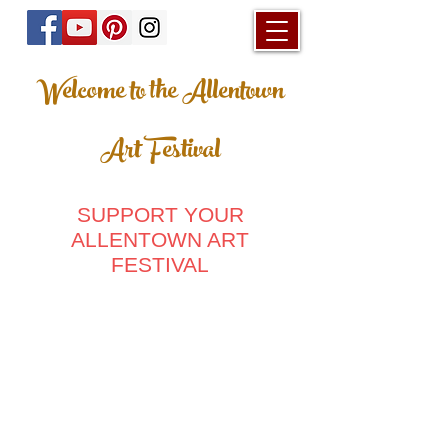
Welcome to the Allentown
Art Festival
SUPPORT YOUR
ALLENTOWN ART
FESTIVAL
Store
/
Posters