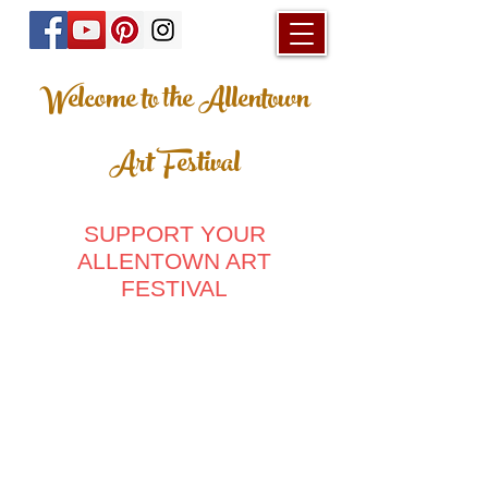
Welcome to the Allentown
Art Festival
SUPPORT YOUR
ALLENTOWN ART
FESTIVAL
Store
/
Home & Living