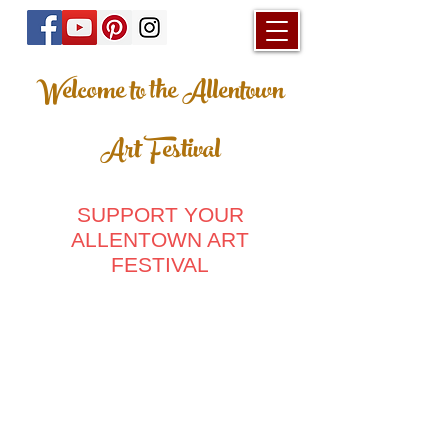
Welcome to the Allentown
Art Festival
SUPPORT YOUR
ALLENTOWN ART
FESTIVAL
Store
/
Posters