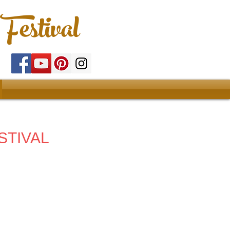
Festival
STIVAL