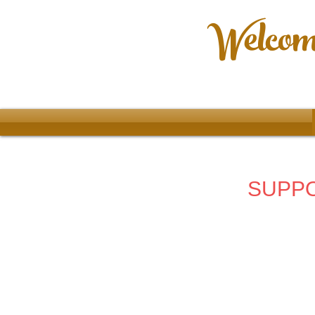
Welcome
SUPPO
Store
/
2024 - 67th Allentown Art Festival
/
Ladies Clothin