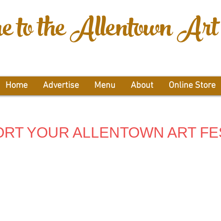
 to the Allentown Art 
Home
Advertise
Menu
About
Online Store
RT YOUR ALLENTOWN ART FE
g