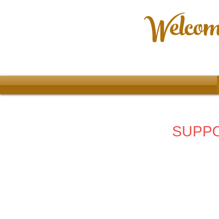
Welcome
SUPPO
Store
/
2024 - 67th Allentown Art Festival
/
Posters