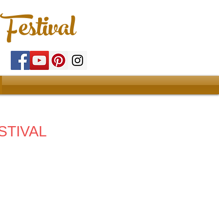
Festival
STIVAL