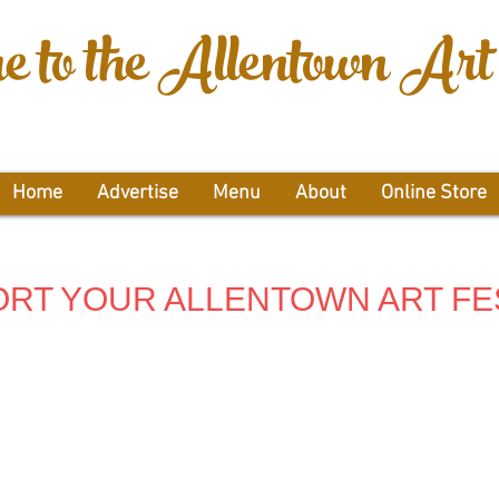
 to the Allentown Art 
Home
Advertise
Menu
About
Online Store
RT YOUR ALLENTOWN ART FE