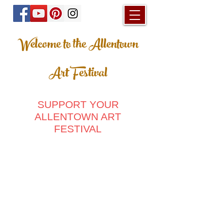
Welcome to the Allentown
Art Festival
SUPPORT YOUR
ALLENTOWN ART
FESTIVAL
Store
/
2024 - 67th Allentown Art Festival
/
Home & Living