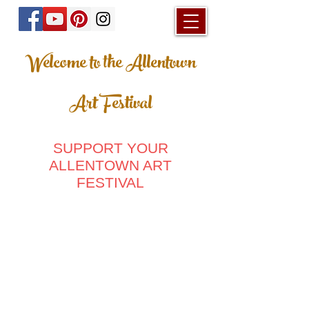
Welcome to the Allentown
Art Festival
SUPPORT YOUR
ALLENTOWN ART
FESTIVAL
Store
/
Ladies Clothing