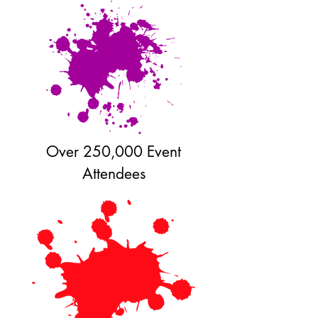
Over 250,000 Event
Attendees