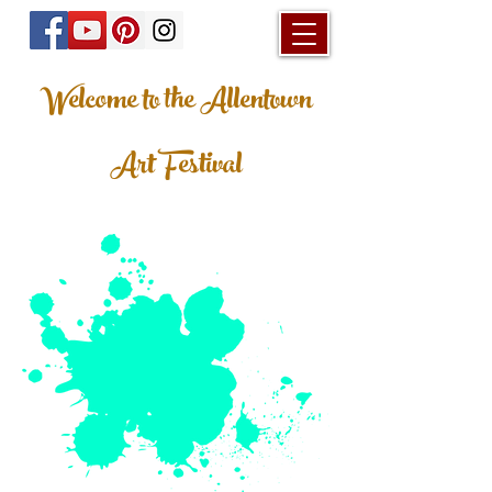
Welcome to the Allentown
Art Festival