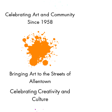
Celebrating Art and Community
Since 1958
Bringing Art to the Streets of
Allentown
Celebrating Creativity and
Culture