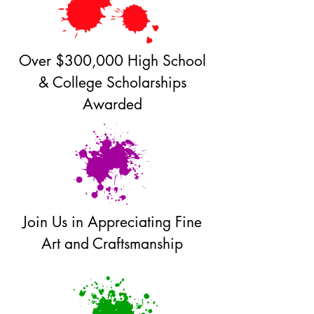
Over $300,000 High School
& College Scholarships
Awarded
Join Us in Appreciating Fine
Art and Craftsmanship