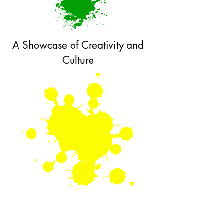
A Showcase of Creativity and
Culture