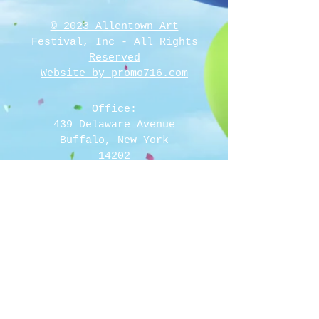
© 2023 Allentown Art
Festival, Inc - All Rights
Reserved
Website by promo716.com
Office:
439 Delaware Avenue
Buffalo, New York
14202
Call Fax and E Mail
716-768-2000
rita@allentownartfestival.com
Mail To:
Allentown Art Festival, Inc
PO Box 1566
Buffalo, New York 14205