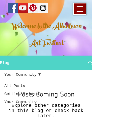
Welcome to the Allentown
Art Festival
Blog
Your Community
All Posts
Posts Coming Soon
Getting Started
Your Community
Explore other categories
in this blog or check back
later.