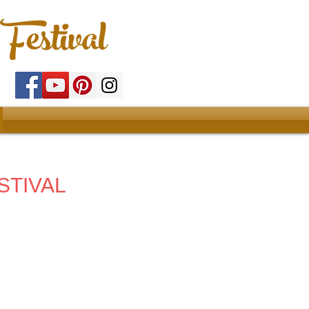
Festival
STIVAL