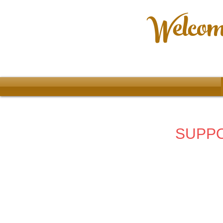
Welcome
SUPPO
Accessories
Store
/
2025 68th Year
/
Accessories