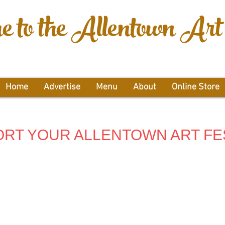
 to the Allentown Art 
Home
Advertise
Menu
About
Online Store
RT YOUR ALLENTOWN ART FE