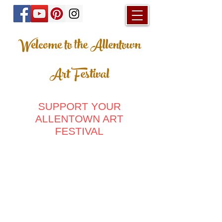
Welcome to the Allentown
Art Festival
SUPPORT YOUR
ALLENTOWN ART
FESTIVAL
Hats
Store
/
Hats
Sort by
Filters
Clear all
Filters
Clear all
Show items
Show items